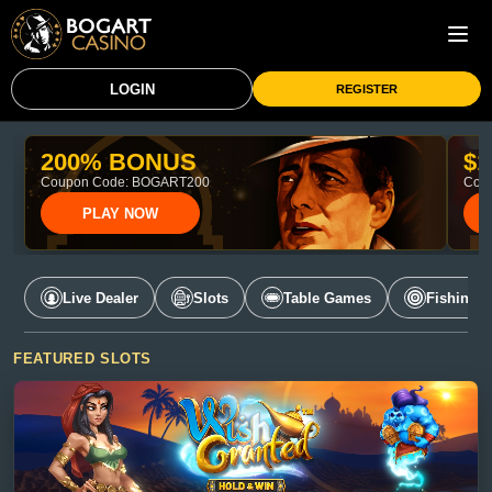
LOGIN
REGISTER
200% BONUS
$1
Boga
Coupon Code: BOGART200
Cou
PLAY NOW
Live Dealer
Slots
Table Games
Fishing/
FEATURED SLOTS