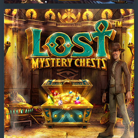
Mus
JF
Ga