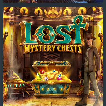
Mus
JF
Ga