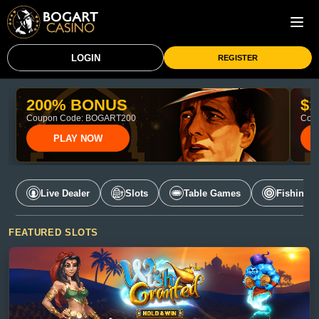
LOGIN
REGISTER
200% BONUS
$1
Boga
Coupon Code: BOGART200
Cou
PLAY NOW
Live Dealer
Slots
Table Games
Fishing/
FEATURED SLOTS