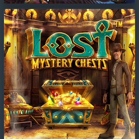
Mus
JF
Ga