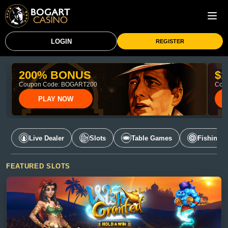
LOGIN
REGISTER
200% BONUS
$1
Boga
Coupon Code: BOGART200
Cou
PLAY NOW
Live Dealer
Slots
Table Games
Fishing/
FEATURED SLOTS