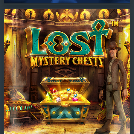
Mus
JF
Ga