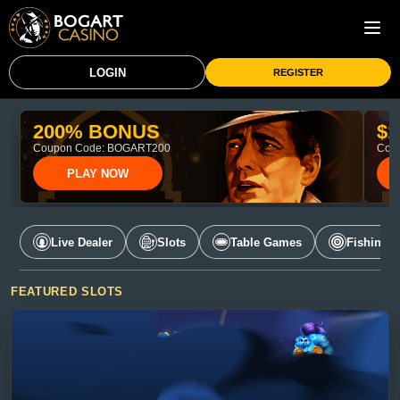
LOGIN
REGISTER
200% BONUS
$1
Boga
Coupon Code: BOGART200
Cou
PLAY NOW
Live Dealer
Slots
Table Games
Fishing/
FEATURED SLOTS